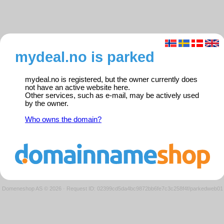
mydeal.no is parked
mydeal.no is registered, but the owner currently does
not have an active website here.
Other services, such as e-mail, may be actively used
by the owner.
Who owns the domain?
Domeneshop AS © 2026
·
Request ID: 02399cd5da4bc9872bb6fe7c3c258f4f/parkedweb01